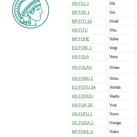
AN.FILI.1
Vili
MP.FIRI.1
Viri
MP.FITI.1A
Vindi
AN.FITU
Vitu
MP.FOHE
Vohe
EO.FOKI.1
Vogi
AN.FOLA
Vora
AN.FOLAU
Vinau
AN.FONU.2
Vonu
EO.FOTU.3A
Vonda
AN.FOQOU
Vaolu
AN.FUA.3A
Vua
AN.FUFU.1
Vuvu
OC.FUGA.1
Vunga
MP.FUKE.A
Vuke