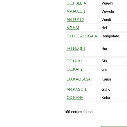
OC.FULE.A
Vure-hi
MP.FULU.1
Vu/vulu
AN.FUTI.2
Vundi
MP.HAI
Hei
FJ.HOGAHOGA.A
Hongo/lato
EO.HUQI.1
Hui
OC.HUKU
Siu
OC.KAI.2
Gai
EO.KALISI.1A
Karisi
AN.KASO.1
Gaho
OC.KEHE
Keha
166 entries found