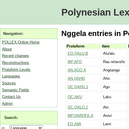
Polynesian Lex
Nggela entries in P
Navigation:
POLLEX-Online Home
Protoform
Item
About
EO.QALU.B
Alu/alu
Recent changes
MP.AFO
Rau ni/avo/lo
Reconstructions
Protoform Levels
AN.AGO.A
Angoango
Languages
AN.QAHO
Aho
Sources
OC.QAHU.1
Agu
Semantic Fields
Contact Us
OC.AKU
Laku
Admin
OC.QALO.2
Alo
MP.QAROFA.A
Arovi
Search:
EO.AMI
Lami
in: