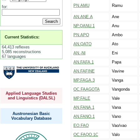
PN.AMU
Ramu
for:
AN.ANE.A
Ane
NP.QANU.1
Anu
PN.APO
Ambo
Current Statistics:
AN.QATO
Ato
64,413 reflexes
5,085 reconstructions
AN.-NI
Eni
67 languages
AN.FAFA.1
Papa
AN.FAFINE
Vavine
MP.FAGA.3
Vanga
OC.FAAGOTA
Vangonda
Applied Language Studies
and Linguistics (DALSL)
MP.FALE
Vale
AN.FANA.1
Vana
Austronesian Basic
AN.FANO.1
Vano
Vocabulary Database
EO.FAO
Vao/vao
OC.FAQO.1C
Valo