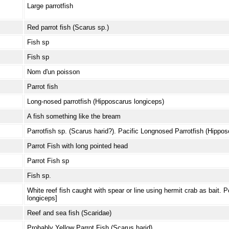
Large parrotfish
Red parrot fish (Scarus sp.)
Fish sp
Fish sp
Nom d'un poisson
Parrot fish
Long-nosed parrotfish (Hipposcarus longiceps)
A fish something like the bream
Parrotfish sp. (Scarus harid?). Pacific Longnosed Parrotfish (Hippo
Parrot Fish with long pointed head
Parrot Fish sp
Fish sp.
White reef fish caught with spear or line using hermit crab as bait.
longiceps]
Reef and sea fish (Scaridae)
Probably Yellow Parrot Fish (Scarus harid)