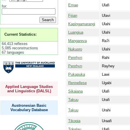
Emae
Ulafi
for:
Fijian
Ulavi
Kapingamarangi
Ulahi
Luangiua
Ulahi
Current Statistics:
Mangareva
Raʔi
64,413 reflexes
5,085 reconstructions
Nukuoro
Ulahi
67 languages
Penrhyn
Rahi
Penrhyn
Rayhey
Pukapuka
Lawi
Rennellese
Ugabi
Applied Language Studies
and Linguistics (DALSL)
Sikaiana
Ulafi
Takuu
Urafi
Austronesian Basic
Vocabulary Database
Takuu
Urahi
Tikopia
Uraafi
Tokelau
Ulafi