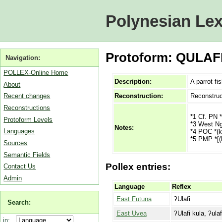
Polynesian Lex
Protoform: QULAFI 
Navigation:
POLLEX-Online Home
Description:
A parrot fi
About
Reconstruction:
Reconstruc
Recent changes
Reconstructions
*1 Cf. PN *
Protoform Levels
*3 West Ngg
Notes:
Languages
*4 POC *(k,
*5 PMP *[(k
Sources
Semantic Fields
Pollex entries:
Contact Us
Admin
Language
Reflex
East Futuna
ʔUlafi
Search:
East Uvea
ʔUlafi kula, ʔulaf
in: