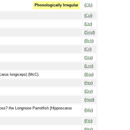
(
Clk
)
Phonologically Irregular
(
Cpl
)
(
Lbr
)
(
Smd
)
(
Rch
)
(
Crl
)
(
Sta
)
(
Lmt
)
scarus longiceps) (McC).
(
Bge
)
(
Hpr
)
(
Dnr
)
(
Hwd
)
 Poss? the Longnose Parrotfish [Hipposcarus
(
Mle
)
(
Fth
)
(
Hpr
)