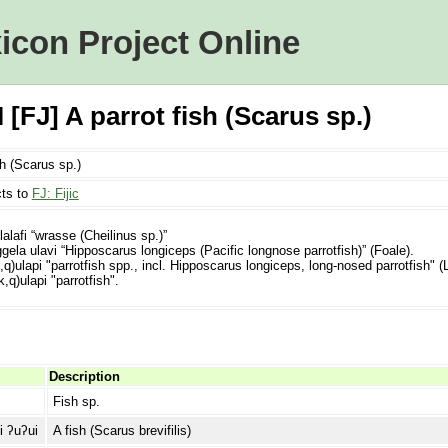
icon Project Online
[FJ] A parrot fish (Scarus sp.)
sh (Scarus sp.)
ts to
FJ: Fijic
lalafi “wrasse (Cheilinus sp.)”
ela ulavi “Hipposcarus longiceps (Pacific longnose parrotfish)” (Foale).
q)ulapi "parrotfish spp., incl. Hipposcarus longiceps, long-nosed parrotfish" 
,q)ulapi "parrotfish".
Description
Fish sp.
i ʔuʔui
A fish (Scarus brevifilis)