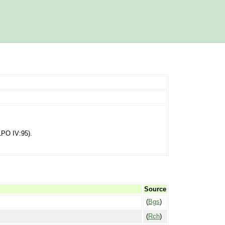
(LPO IV:95).
Source
(
Bgs
)
(
Rch
)