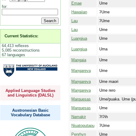
Emae
Ume
for:
Hawaiian
ʔUme
Lau
ʔUme
Lau
Ume
Current Statistics:
Luangiua
Ume
64,413 reflexes
Luangiua
Uma
5,085 reconstructions
67 languages
Mangaia
Ume
Mangareva
Ume
Mangareva
Ume maori
Mangareva
Ume rero
Applied Language Studies
and Linguistics (DALSL)
Marquesas
Ume/puaka. Ume (pua
Marquesas
Ume
Austronesian Basic
Vocabulary Database
Namakir
ʔIʔih
Niuatoputapu
ʔUme
Penrhyn
Ume