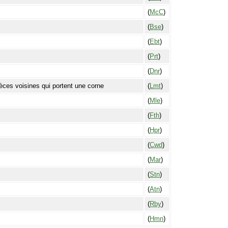
(
McC
)
(
Bse
)
(
Ebt
)
(
Prt
)
(
Dnr
)
èces voisines qui portent une corne
(
Lmt
)
(
Mle
)
(
Fth
)
(
Hpr
)
(
Cwd
)
(
Mar
)
(
Stn
)
(
Atn
)
(
Rby
)
(
Hmn
)