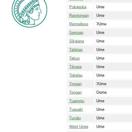
Pukapuka
Ume
Rarotongan
Ume
Rennellese
ʔUme
Samoan
Ume
Sikaiana
Ume
Tahitian
Ume
Takuu
Ume
Tikopia
Ume
Tokelau
Ume
Tongan
ʔUme
Tongan
Oome
Tuamotu
Ume
Tupuaki
Ume
Tuvalu
Ume
West Uvea
Ume