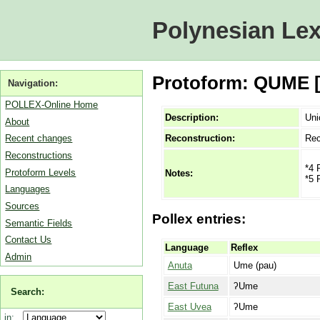
Polynesian Lex
Protoform: QUME [M
Navigation:
POLLEX-Online Home
Description:
Uni
About
Reconstruction:
Rec
Recent changes
Reconstructions
*4 
Protoform Levels
Notes:
*5 
Languages
Sources
Pollex entries:
Semantic Fields
Contact Us
Language
Reflex
Admin
Anuta
Ume (pau)
East Futuna
ʔUme
Search:
East Uvea
ʔUme
in: