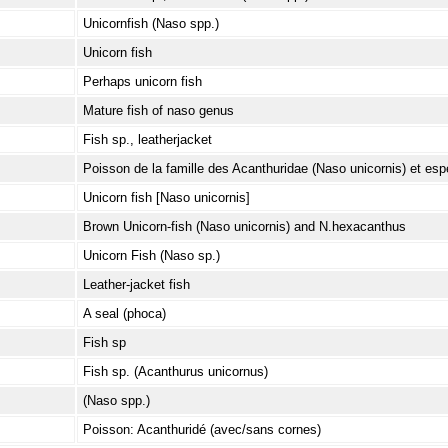
Unicornfish (Naso spp.)
Unicorn fish
Perhaps unicorn fish
Mature fish of naso genus
Fish sp., leatherjacket
Poisson de la famille des Acanthuridae (Naso unicornis) et esp
Unicorn fish [Naso unicornis]
Brown Unicorn-fish (Naso unicornis) and N.hexacanthus
Unicorn Fish (Naso sp.)
Leather-jacket fish
A seal (phoca)
Fish sp
Fish sp. (Acanthurus unicornus)
(Naso spp.)
Poisson: Acanthuridé (avec/sans cornes)