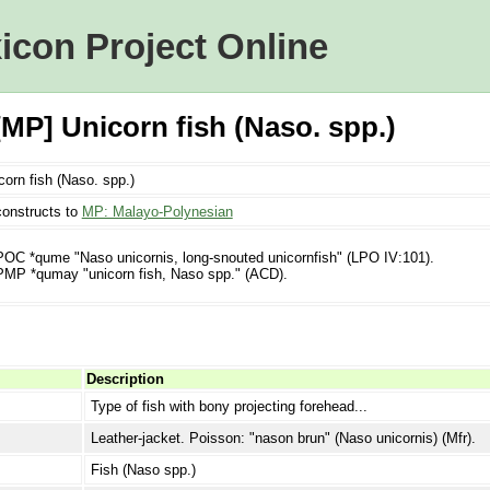
icon Project Online
P] Unicorn fish (Naso. spp.)
corn fish (Naso. spp.)
onstructs to
MP: Malayo-Polynesian
POC *qume "Naso unicornis, long-snouted unicornfish" (LPO IV:101).
PMP *qumay "unicorn fish, Naso spp." (ACD).
Description
Type of fish with bony projecting forehead...
Leather-jacket. Poisson: "nason brun" (Naso unicornis) (Mfr).
Fish (Naso spp.)