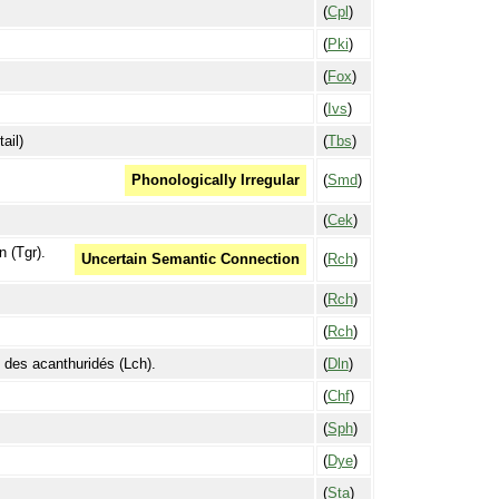
(
Cpl
)
(
Pki
)
(
Fox
)
(
Ivs
)
ail)
(
Tbs
)
(
Smd
)
Phonologically Irregular
(
Cek
)
n (Tgr).
(
Rch
)
Uncertain Semantic Connection
(
Rch
)
(
Rch
)
e des acanthuridés (Lch).
(
Dln
)
(
Chf
)
(
Sph
)
(
Dye
)
(
Sta
)