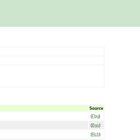
Source
(
Fbg
)
(
Bgs
)
(
Rch
)