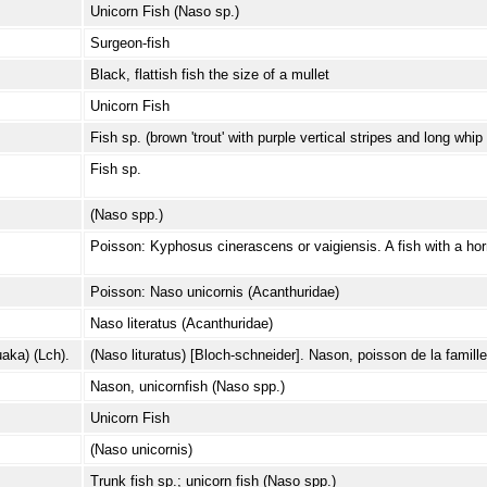
Unicorn Fish (Naso sp.)
Surgeon-fish
Black, flattish fish the size of a mullet
Unicorn Fish
Fish sp. (brown 'trout' with purple vertical stripes and long whip t
Fish sp.
(Naso spp.)
Poisson: Kyphosus cinerascens or vaigiensis. A fish with a hor
Poisson: Naso unicornis (Acanthuridae)
Naso literatus (Acanthuridae)
ka) (Lch).
(Naso lituratus) [Bloch-schneider]. Nason, poisson de la famill
Nason, unicornfish (Naso spp.)
Unicorn Fish
(Naso unicornis)
Trunk fish sp.; unicorn fish (Naso spp.)