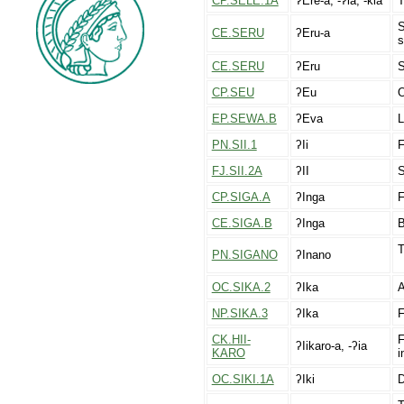
CP.SELE.1A
ʔEre-a, -ʔia, -kia
T
S
CE.SERU
ʔEru-a
s
CE.SERU
ʔEru
S
CP.SEU
ʔEu
O
EP.SEWA.B
ʔEva
L
PN.SII.1
ʔIi
F
FJ.SII.2A
ʔII
S
CP.SIGA.A
ʔInga
F
CE.SIGA.B
ʔInga
B
T
PN.SIGANO
ʔInano
OC.SIKA.2
ʔIka
A
NP.SIKA.3
ʔIka
F
CK.HII-
F
ʔIikaro-a, -ʔia
KARO
i
OC.SIKI.1A
ʔIki
D