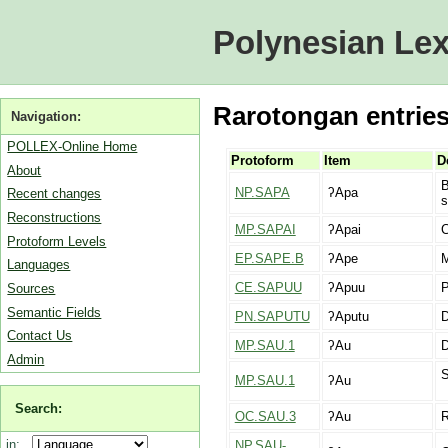
Polynesian Lex
Rarotongan entries
Navigation:
POLLEX-Online Home
Protoform
Item
D
About
B
NP.SAPA
ʔApa
Recent changes
s
Reconstructions
MP.SAPAI
ʔApai
C
Protoform Levels
EP.SAPE.B
ʔApe
M
Languages
CE.SAPUU
ʔApuu
P
Sources
Semantic Fields
PN.SAPUTU
ʔAputu
D
Contact Us
MP.SAU.1
ʔAu
Admin
S
MP.SAU.1
ʔAu
Search:
OC.SAU.3
ʔAu
R
in:
NP.SAU-