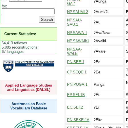
ʔAunga
O
GA.*
for:
NP.SAUMI.2
ʔAumi/ʔi
B
NP.SAU-
A
ʔAu
SAU.1
w
NP.SAWA.1
ʔAvaʔava
S
Current Statistics:
NP.SAWAIKI
ʔAvaiki
T
64,413 reflexes
5,085 reconstructions
NP.SAA-
ʔAvare
S
67 languages
WALE
PN.SEE.1
ʔEe
E
T
CP.SEQE.1
ʔEe
c
N
PN.POGA.1
Panga
Applied Language Studies
and Linguistics (DALSL)
EP.SEI.1B
ʔEi
W
P
Austronesian Basic
EC.SEI.2
ʔEi
o
Vocabulary Database
d
PN.SEKE.1A
ʔEke
D