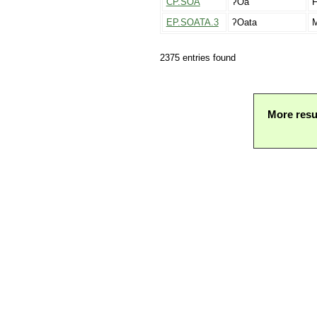
CP.SOA
ʔOa
F
EP.SOATA.3
ʔOata
M
2375 entries found
More resu