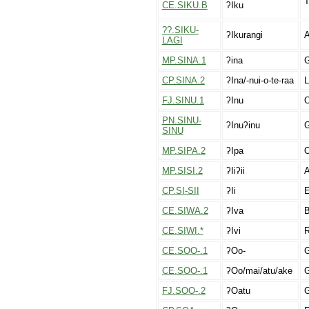
T
CE.SIKU.B
ʔIku
??.SIKU-
ʔIkurangi
A
LAGI
MP.SINA.1
ʔina
G
CP.SINA.2
ʔIna/-nui-o-te-raa
L
FJ.SINU.1
ʔInu
O
PN.SINU-
ʔInuʔinu
G
SINU
MP.SIPA.2
ʔIpa
O
MP.SISI.2
ʔIiʔii
A
CP.SI-SII
ʔIi
E
CE.SIWA.2
ʔIva
B
CE.SIWI.*
ʔIvi
R
CE.SOO-.1
ʔOo-
G
CE.SOO-.1
ʔOo/mai/atu/ake
G
FJ.SOO-.2
ʔOatu
G