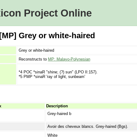
icon Project Online
[MP] Grey or white-haired
Grey or white-haired
Reconstructs to
MP: Malayo-Polynesian
*4 POC *sinaR "shine; (?) sun" (LPO II:157).
*5 PMP *sinaR 'ray of light, sunbeam'
x
Description
Grey-haired b
Avoir des cheveux blancs. Grey-haired (Bgs).
White