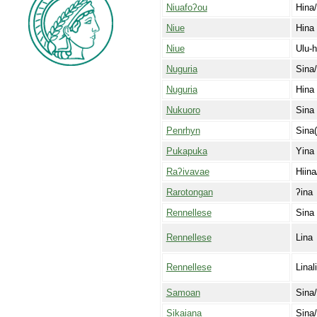
Niuafoʔou
Hina/
Niue
Hina
Niue
Ulu-h
Nuguria
Sina/
Nuguria
Hina
Nukuoro
Sina
Penrhyn
Sina(
Pukapuka
Yina
Raʔivavae
Hiina
Rarotongan
ʔina
Rennellese
Sina
Rennellese
Lina
Rennellese
Linal
Samoan
Sina
Sikaiana
Sina