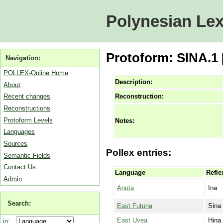
Polynesian Lex
Protoform: SINA.1 
Navigation:
POLLEX-Online Home
Description:
About
Reconstruction:
Recent changes
Reconstructions
Protoform Levels
Notes:
Languages
Sources
Pollex entries:
Semantic Fields
Contact Us
Language
Refle
Admin
Anuta
Ina
Search:
East Futuna
Sina
East Uvea
Hina
in: