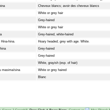
hina
Cheveux blancs; avoir des cheveux blancs
White or grey hair
Grey-haired
White or grey hair
/a
Grey-haired, white-haired
 Hina-hina.
Hoary headed; grey with age. White.
hina
Grey-haired
Grey-haired
White, grayish (esp. of hair)
u masima/sina
White or grey haired
Blanc