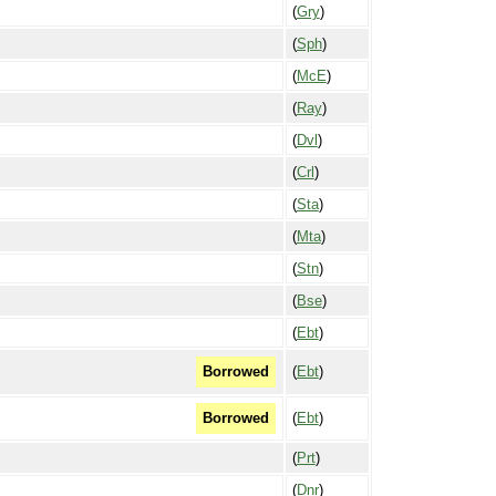
(
Gry
)
(
Sph
)
(
McE
)
(
Ray
)
(
Dvl
)
(
Crl
)
(
Sta
)
(
Mta
)
(
Stn
)
(
Bse
)
(
Ebt
)
(
Ebt
)
Borrowed
(
Ebt
)
Borrowed
(
Prt
)
(
Dnr
)