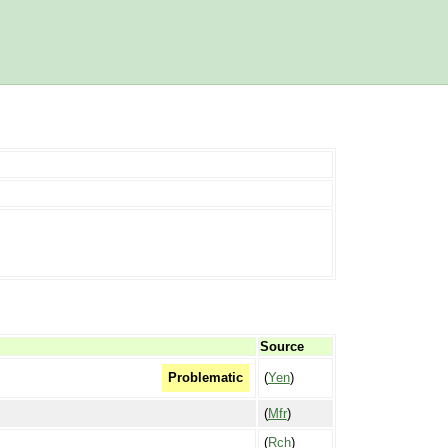
Source
(
Yen
)
Problematic
(
Mfr
)
(
Rch
)