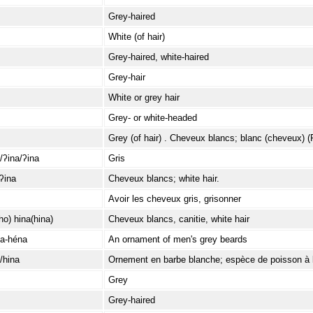
Grey-haired
White (of hair)
Grey-haired, white-haired
Grey-hair
White or grey hair
Grey- or white-headed
Grey (of hair) . Cheveux blancs; blanc (cheveux) (
/ʔina/ʔina
Gris
ʔina
Cheveux blancs; white hair.
Avoir les cheveux gris, grisonner
o) hina(hina)
Cheveux blancs, canitie, white hair
a-héna
An ornament of men's grey beards
/hina
Ornement en barbe blanche; espèce de poisson à 
Grey
Grey-haired