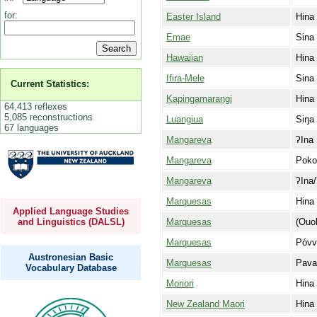
for:
Easter Island
Hina
Emae
Sina
Hawaiian
Hina
Ifira-Mele
Sina
Current Statistics:
Kapingamarangi
Hina
64,413 reflexes
5,085 reconstructions
Luangiua
Siŋa
67 languages
Mangareva
ʔIna
Mangareva
Poko
Mangareva
ʔIna/
Marquesas
Hina
Applied Language Studies
Marquesas
(Ouoh
and Linguistics (DALSL)
Marquesas
Póvv
Austronesian Basic
Marquesas
Pava
Vocabulary Database
Moriori
Hina
New Zealand Maori
Hina