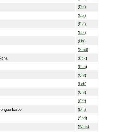
(
Fts
)
(
Cpl
)
(
Pki
)
(
Clk
)
(
Lbr
)
(
Smd
)
Rch).
(
Bck
)
(
Rch
)
(
Chf
)
(
Lch
)
(
Chf
)
(
Crk
)
longue barbe
(
Dln
)
(
Shd
)
(
Wms
)