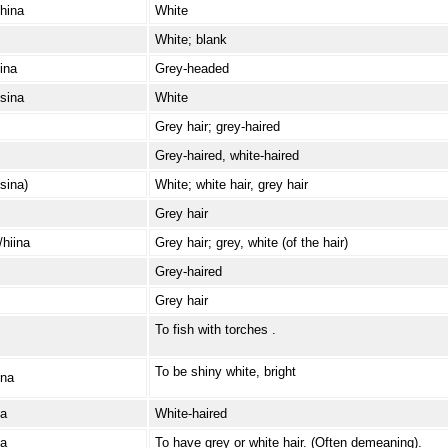
hina
White
White; blank
ina
Grey-headed
sina
White
Grey hair; grey-haired
Grey-haired, white-haired
sina)
White; white hair, grey hair
Grey hair
/hiina
Grey hair; grey, white (of the hair)
Grey-haired
Grey hair
To fish with torches .
To be shiny white, bright
ina
/a
White-haired
/a
To have grey or white hair. (Often demeaning).