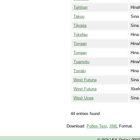
Tahitian
Hina
Takuu
Sina
Tikopia
Sina
Tokelau
Hina
Tongan
Hina
Tongan
Hina.
Tuamotu
Hina/
Tuvalu
Hina
West Futuna
Sina
West Futuna
Xkef
West Uvea
Sina
44 entries found
Download:
Pollex-Text
,
XML
Format.