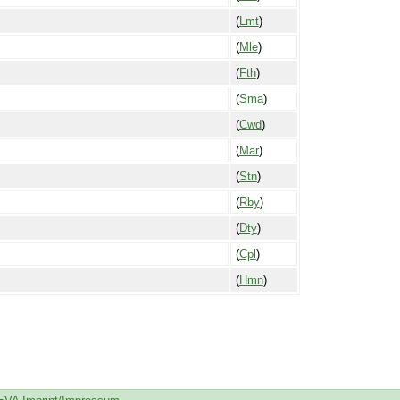
(
Lmt
)
(
Mle
)
(
Fth
)
(
Sma
)
(
Cwd
)
(
Mar
)
(
Stn
)
(
Rby
)
(
Dty
)
(
Cpl
)
(
Hmn
)