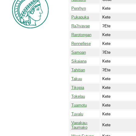
Penrhyn
Kete
Pukapuka
Kete
Raʔivavae
ʔEte
Rarotongan
Kete
Rennellese
Kete
Samoan
ʔEte
Sikaiana
Kete
Tahitian
ʔEte
Takuu
Kete
Tikopia
Kete
Tokelau
Kete
Tuamotu
Kete
Tuvalu
Kete
Vaeakau-
Kete
Taumako