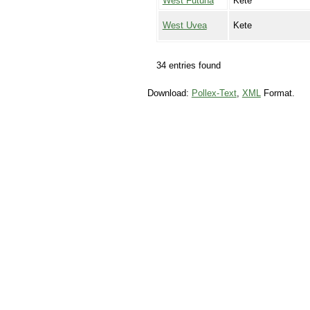
West Futuna
Kete
West Uvea
Kete
34 entries found
Download:
Pollex-Text
,
XML
Format.