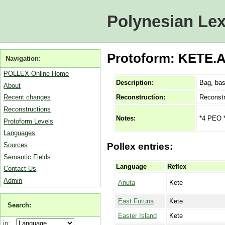
Polynesian Lex
Protoform: KETE.A
Navigation:
POLLEX-Online Home
Description:
Bag, bas
About
Reconstruction:
Reconstr
Recent changes
Reconstructions
*4 PEO *
Notes:
Protoform Levels
Languages
Sources
Pollex entries:
Semantic Fields
Language
Reflex
Contact Us
Admin
Anuta
Kete
East Futuna
Kete
Search:
Easter Island
Kete
in: