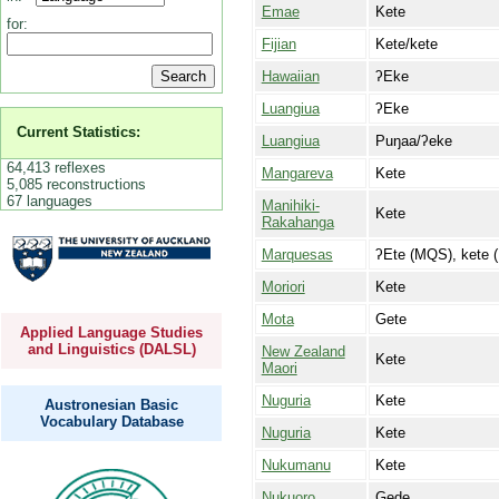
Emae
Kete
for:
Fijian
Kete/kete
Hawaiian
ʔEke
Luangiua
ʔEke
Current Statistics:
Luangiua
Puŋaa/ʔeke
64,413 reflexes
Mangareva
Kete
5,085 reconstructions
67 languages
Manihiki-
Kete
Rakahanga
Marquesas
ʔEte (MQS), kete 
Moriori
Kete
Mota
Gete
Applied Language Studies
and Linguistics (DALSL)
New Zealand
Kete
Maori
Nuguria
Kete
Austronesian Basic
Vocabulary Database
Nuguria
Kete
Nukumanu
Kete
Nukuoro
Gede