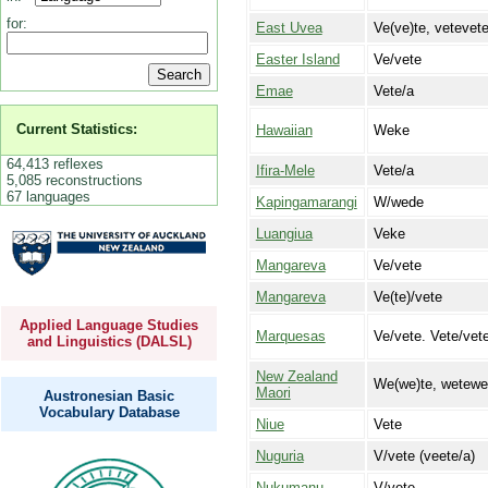
for:
East Uvea
Ve(ve)te, vetevet
Easter Island
Ve/vete
Emae
Vete/a
Current Statistics:
Hawaiian
Weke
64,413 reflexes
Ifira-Mele
Vete/a
5,085 reconstructions
67 languages
Kapingamarangi
W/wede
Luangiua
Veke
Mangareva
Ve/vete
Mangareva
Ve(te)/vete
Applied Language Studies
Marquesas
Ve/vete. Vete/vete
and Linguistics (DALSL)
New Zealand
We(we)te, wetewe
Maori
Austronesian Basic
Vocabulary Database
Niue
Vete
Nuguria
V/vete (veete/a)
Nukumanu
V/vete