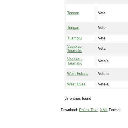
Tongan
Vete
Tongan
Vete
Tuamotu
Vete
Vaeakau-
Veta
Taumako
Vaeakau-
Veta/a
Taumako
West Futuna
Vete-a
West Uvea
Vete-a
37 entries found
Download:
Pollex-Text
,
XML
Format.