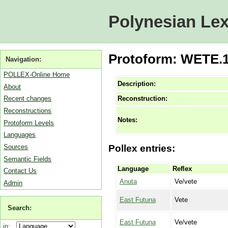
Polynesian Lex
Protoform: WETE.1 
Navigation:
POLLEX-Online Home
Description:
About
Reconstruction:
Recent changes
Reconstructions
Notes:
Protoform Levels
Languages
Sources
Pollex entries:
Semantic Fields
Language
Reflex
Contact Us
Anuta
Ve/vete
Admin
East Futuna
Vete
Search:
East Futuna
Ve/vete
in: